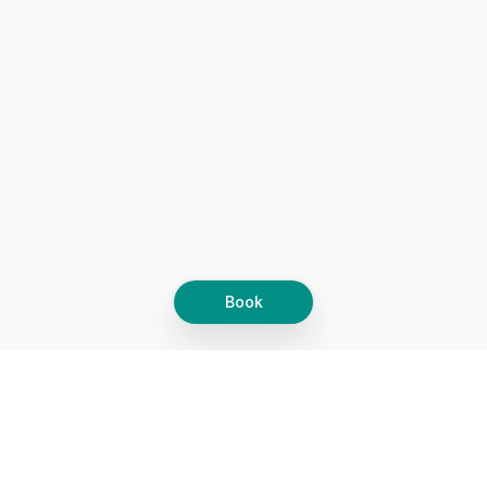
Book
Let's grow together
Get more customers 24/7 with your free