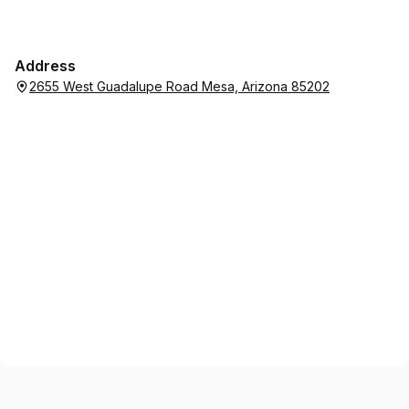
Address
2655 West Guadalupe Road Mesa, Arizona 85202