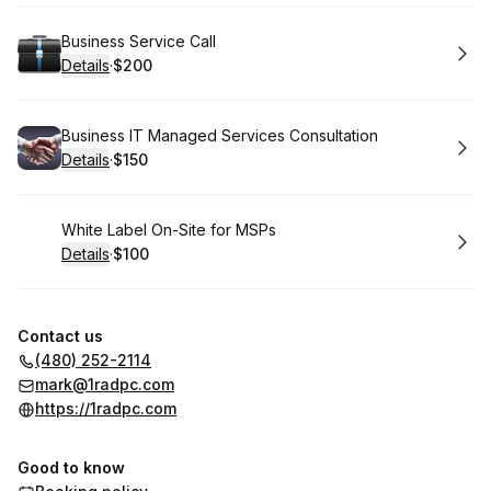
Book
Business Service Call
Details
·
$200
.
Price
:
Book
Business IT Managed Services Consultation
Details
·
$150
.
Price
:
Book
White Label On-Site for MSPs
Details
·
$100
.
Price
:
Contact us
(480) 252-2114
mark@1radpc.com
https://1radpc.com
Good to know