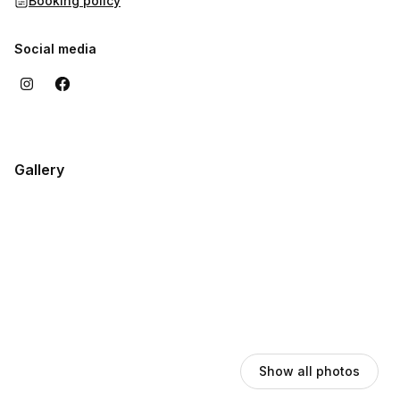
Booking policy
Social media
Gallery
Show all photos