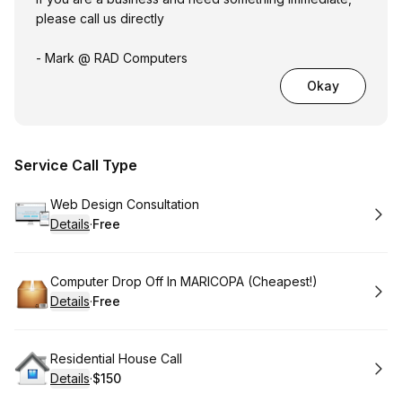
please call us directly
- Mark @ RAD Computers
Okay
Service Call Type
Book
Web Design Consultation
Details
·
Free
.
Price
:
Book
Computer Drop Off In MARICOPA (Cheapest!)
Details
·
Free
.
Price
:
Book
Residential House Call
Details
·
$150
.
Price
: