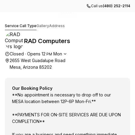
Call us
(480) 252-2114
Go to gallery image
Go to gallery image
Go to gallery image
Go to gallery image
Go to gallery image
1
2
3
4
5
RAD Computers
Service Call Type
Gallery
Address
RAD Computers
Opening hours
Closed
·
Opens
12
Mon
PM
2655 West Guadalupe Road
Mesa, Arizona 85202
Our Booking Policy
**No appointment is necessary to drop off to our
MESA location between 12P-6P Mon-Fri.**
**PAYMENTS FOR ON-SITE SERVICES ARE DUE UPON
COMPLETION**
If you are a business and need something immediate,