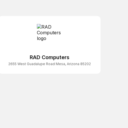
RAD Computers
2655 West Guadalupe Road Mesa, Arizona 85202