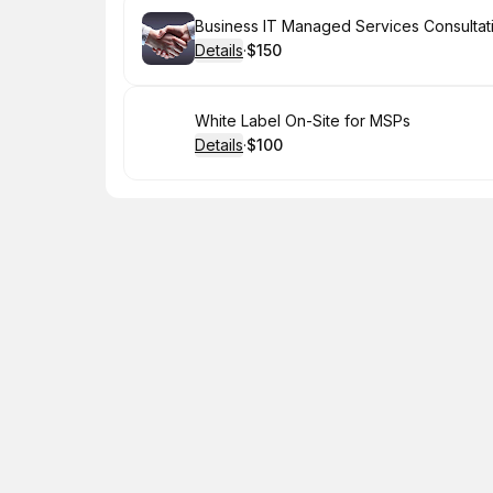
Book
Business IT Managed Services Consultat
Details
·
$150
.
Price
:
Book
White Label On-Site for MSPs
Details
·
$100
.
Price
: