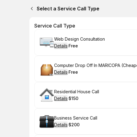
Select a Service Call Type
Service Call Type
Book
Web Design Consultation
Details
·
Free
.
Price
:
Book
Computer Drop Off In MARICOPA (Cheape
Details
·
Free
.
Price
:
Book
Residential House Call
Details
·
$150
.
Price
:
Book
Business Service Call
Details
·
$200
.
Price
: